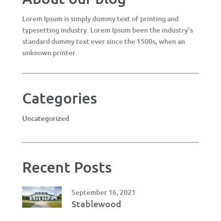
Lorem Ipsum is simply dummy text of printing and
typesetting industry. Lorem Ipsum been the industry’s
standard dummy text ever since the 1500s, when an
unknown printer.
Categories
Uncategorized
Recent Posts
September 16, 2021
Stablewood