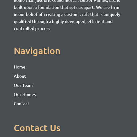
home than just bricks and mortar.
Butler Homes, LLC is
built upon a foundation that sets us apart. We are firm
in our belief of creating a custom craft that is uniquely
qualified through a highly developed, efficient and
controlled process.
Navigation
Home
About
Our Team
Our Homes
Contact
Contact Us