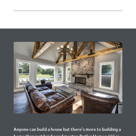
Anyone can build a house but there’s more to building a