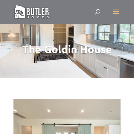
The Goldin House