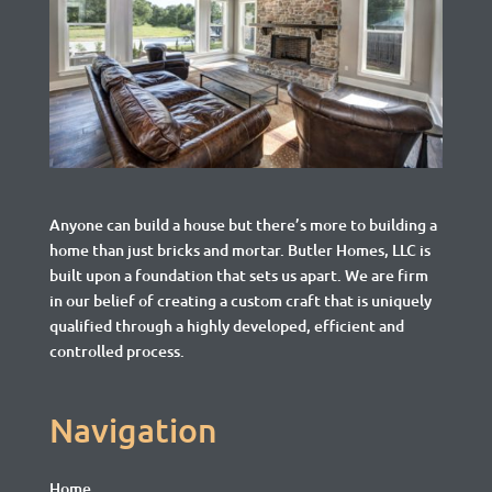
Anyone can build a house but there’s more to building a
home than just bricks and mortar.
Butler Homes, LLC is
built upon a foundation that sets us apart. We are firm
in our belief of creating a custom craft that is uniquely
qualified through a highly developed, efficient and
controlled process.
Navigation
Home