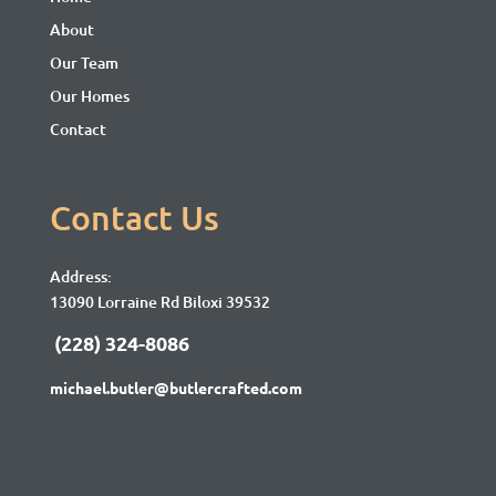
About
Our Team
Our Homes
Contact
Contact Us
Address:
13090 Lorraine Rd Biloxi 39532
(228) 324-8086
michael.butler@butlercrafted.com