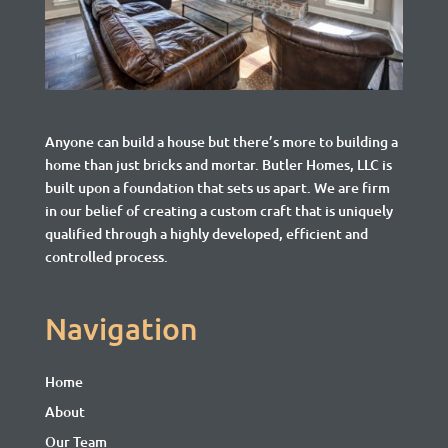
Anyone can build a house but there’s more to building a
home than just bricks and mortar.
Butler Homes, LLC is
built upon a foundation that sets us apart. We are firm
in our belief of creating a custom craft that is uniquely
qualified through a highly developed, efficient and
controlled process.
Navigation
Home
About
Our Team