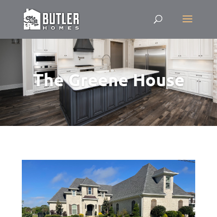
The Greene House