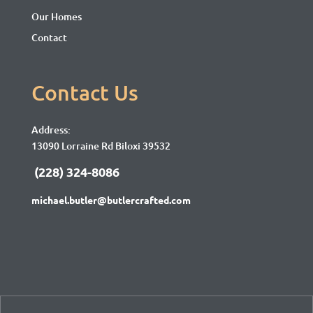
Our Homes
Contact
Contact Us
Address:
13090 Lorraine Rd Biloxi 39532
(228) 324-8086
michael.butler@butlercrafted.com