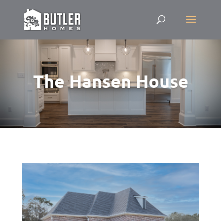
The Hansen House