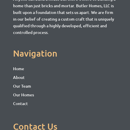
home than just bricks and mortar.
Butler Homes, LLC is
built upon a foundation that sets us apart. We are firm
in our belief of creating a custom craft that is uniquely
qualified through a highly developed, efficient and
controlled process.
Navigation
Home
About
Our Team
Our Homes
Contact
Contact Us