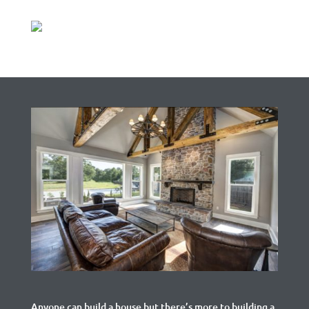
Anyone can build a house but there’s more to building a