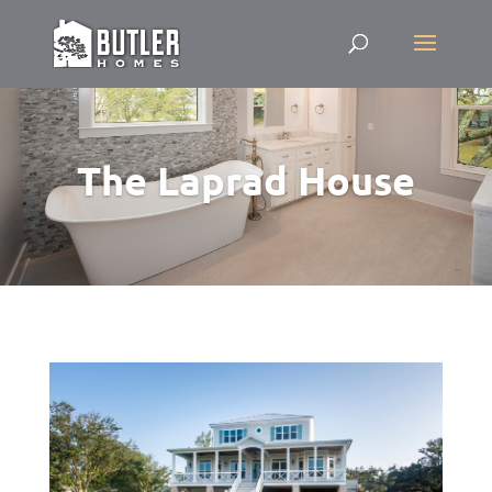
The Laprad House