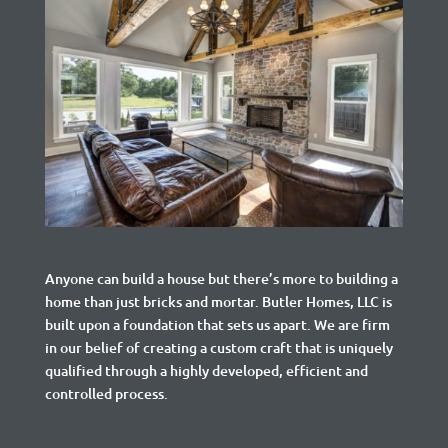
Anyone can build a house but there’s more to building a
home than just bricks and mortar.
Butler Homes, LLC is
built upon a foundation that sets us apart. We are firm
in our belief of creating a custom craft that is uniquely
qualified through a highly developed, efficient and
controlled process.