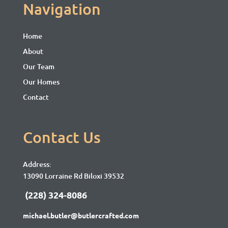
Navigation
Home
About
Our Team
Our Homes
Contact
Contact Us
Address:
13090 Lorraine Rd Biloxi 39532
(228) 324-8086
michael.butler@butlercrafted.com