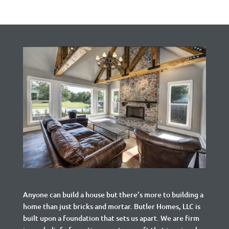
Anyone can build a house but there’s more to building a
home than just bricks and mortar.
Butler Homes, LLC is
built upon a foundation that sets us apart. We are firm