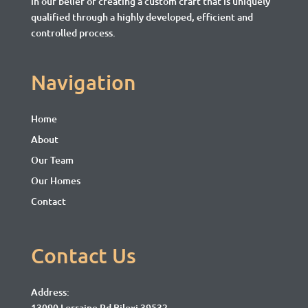
in our belief of creating a custom craft that is uniquely
qualified through a highly developed, efficient and
controlled process.
Navigation
Home
About
Our Team
Our Homes
Contact
Contact Us
Address:
13090 Lorraine Rd Biloxi 39532