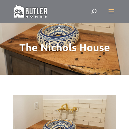
The Nichols House