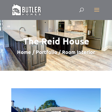
The Reid House
Home / Portfolio / Room Interior