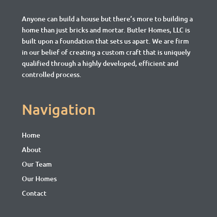
Anyone can build a house but there’s more to building a
home than just bricks and mortar.
Butler Homes, LLC is
built upon a foundation that sets us apart. We are firm
in our belief of creating a custom craft that is uniquely
qualified through a highly developed, efficient and
controlled process.
Navigation
Home
About
Our Team
Our Homes
Contact