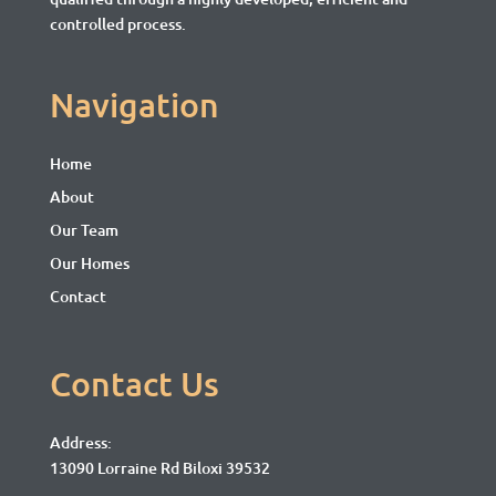
controlled process.
Navigation
Home
About
Our Team
Our Homes
Contact
Contact Us
Address:
13090 Lorraine Rd Biloxi 39532