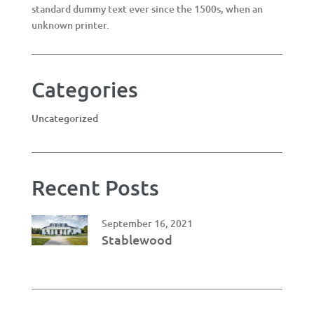
standard dummy text ever since the 1500s, when an
unknown printer.
Categories
Uncategorized
Recent Posts
September 16, 2021
Stablewood