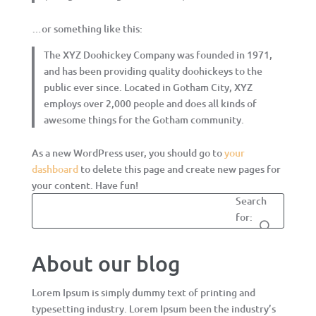
…or something like this:
The XYZ Doohickey Company was founded in 1971,
and has been providing quality doohickeys to the
public ever since. Located in Gotham City, XYZ
employs over 2,000 people and does all kinds of
awesome things for the Gotham community.
As a new WordPress user, you should go to
your
dashboard
to delete this page and create new pages for
your content. Have fun!
Search
for:
About our blog
Lorem Ipsum is simply dummy text of printing and
typesetting industry. Lorem Ipsum been the industry’s