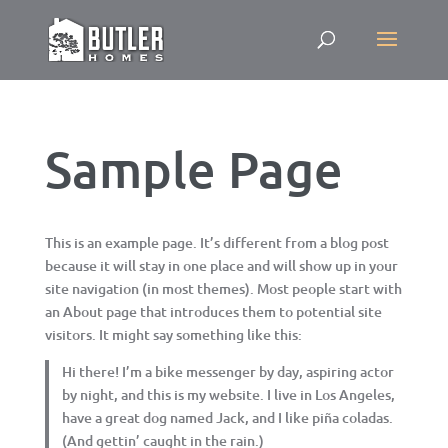
Sample Page
This is an example page. It’s different from a blog post
because it will stay in one place and will show up in your
site navigation (in most themes). Most people start with
an About page that introduces them to potential site
visitors. It might say something like this:
Hi there! I’m a bike messenger by day, aspiring actor
by night, and this is my website. I live in Los Angeles,
have a great dog named Jack, and I like piña coladas.
(And gettin’ caught in the rain.)