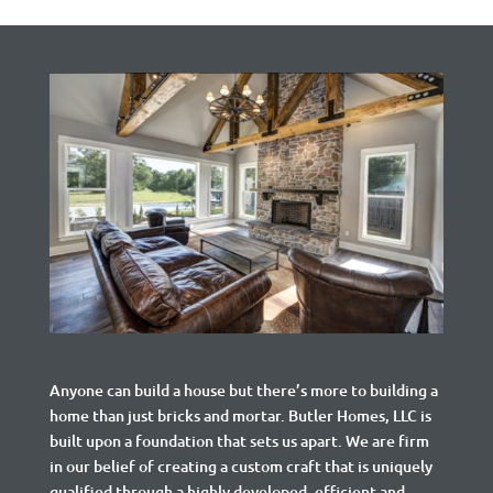
Anyone can build a house but there’s more to building a
home than just bricks and mortar.
Butler Homes, LLC is
built upon a foundation that sets us apart. We are firm
in our belief of creating a custom craft that is uniquely
qualified through a highly developed, efficient and